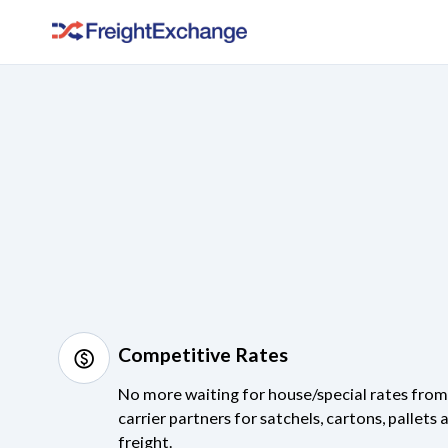
Competitive Rates
monetization_on
No more waiting for house/special rates fro
carrier partners for satchels, cartons, pallets 
freight.