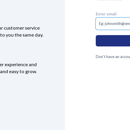
Enter email
ur customer service
k to you the same day.
Don't have an accou
ser experience and
e and easy to grow.