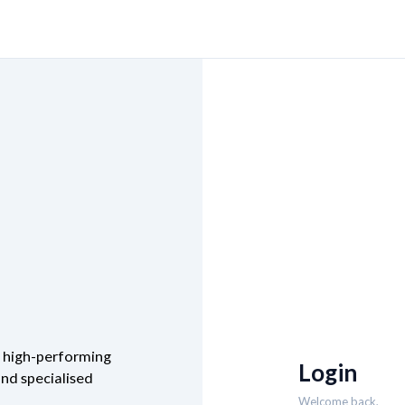
m high-performing
Login
and specialised
Welcome back,