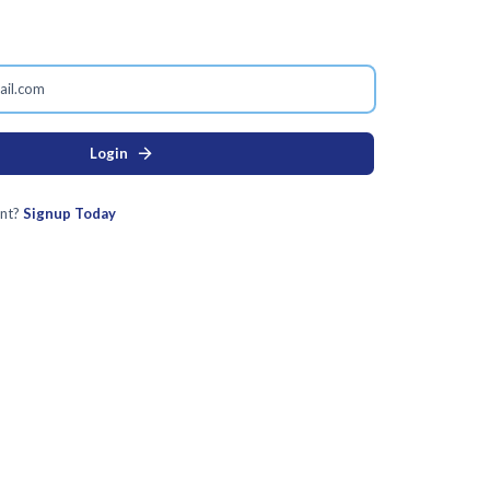
arrow_forward
Login
nt?
Signup Today