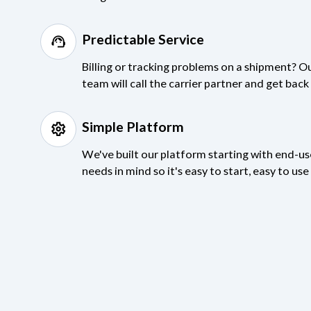
Predictable Service
support_agent
Billing or tracking problems on a shipment? O
team will call the carrier partner and get bac
Simple Platform
settings
We've built our platform starting with end-u
needs in mind so it's easy to start, easy to us